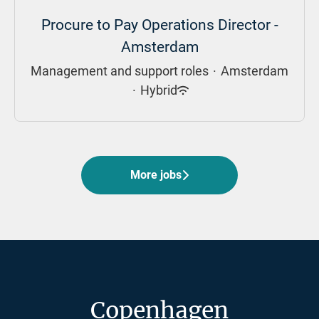
Procure to Pay Operations Director -
Amsterdam
Management and support roles
·
Amsterdam
·
Hybrid
More jobs
Copenhagen