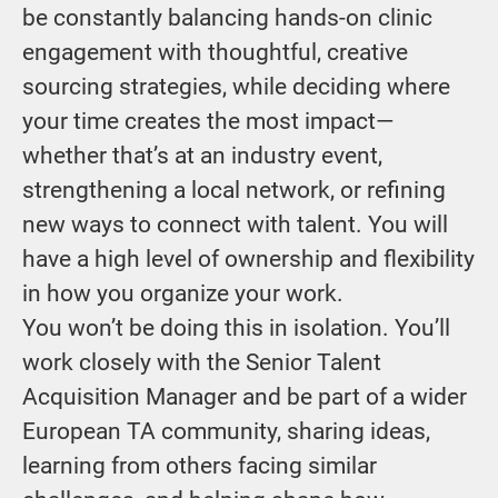
be constantly balancing hands-on clinic
engagement with thoughtful, creative
sourcing strategies, while deciding where
your time creates the most impact—
whether that’s at an industry event,
strengthening a local network, or refining
new ways to connect with talent. You will
have a high level of ownership and flexibility
in how you organize your work.
You won’t be doing this in isolation. You’ll
work closely with the Senior Talent
Acquisition Manager and be part of a wider
European TA community, sharing ideas,
learning from others facing similar