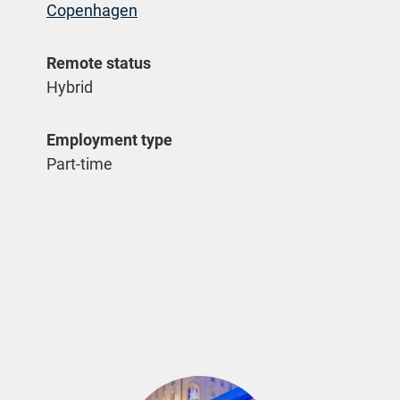
Copenhagen
Remote status
Hybrid
Employment type
Part-time