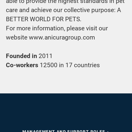
able to provide the highest standards in pet
care and achieve our collective purpose: A
BETTER WORLD FOR PETS.
For more information, please visit our
website www.anicuragroup.com
Founded in
2011
Co-workers
12500 in 17 countries
MANAGEMENT AND SUPPORT ROLES
·