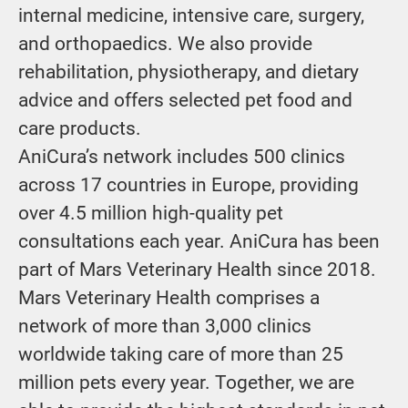
internal medicine, intensive care, surgery,
and orthopaedics. We also provide
rehabilitation, physiotherapy, and dietary
advice and offers selected pet food and
care products.
AniCura’s network includes 500 clinics
across 17 countries in Europe, providing
over 4.5 million high-quality pet
consultations each year. AniCura has been
part of Mars Veterinary Health since 2018.
Mars Veterinary Health comprises a
network of more than 3,000 clinics
worldwide taking care of more than 25
million pets every year. Together, we are