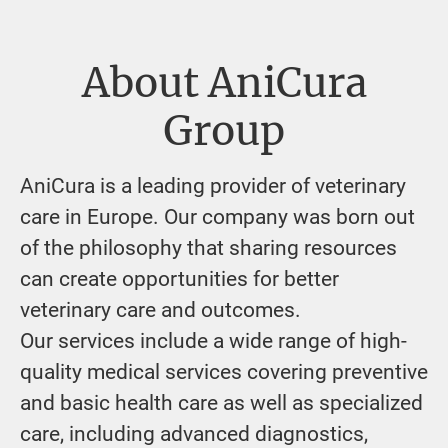
About AniCura
Group
AniCura is a leading provider of veterinary
care in Europe. Our company was born out
of the philosophy that sharing resources
can create opportunities for better
veterinary care and outcomes.
Our services include a wide range of high-
quality medical services covering preventive
and basic health care as well as specialized
care, including advanced diagnostics,