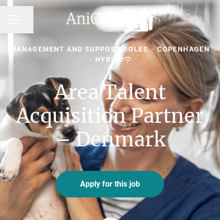
Share page
CAREER MENU
MANAGEMENT AND SUPPORT ROLES
·
COPENHAGEN
·
HYBRID
Area Talent
Acquisition Partner
– Denmark
Apply for this job