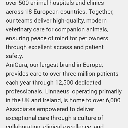
over 500 animal hospitals and clinics
across 18 European countries. Together,
our teams deliver high-quality, modern
veterinary care for companion animals,
ensuring peace of mind for pet owners
through excellent access and patient
safety.
AniCura, our largest brand in Europe,
provides care to over three million patients
each year through 12,500 dedicated
professionals. Linnaeus, operating primarily
in the UK and Ireland, is home to over 6,000
Associates empowered to deliver
exceptional care through a culture of
collaboration, clinical excellence, and