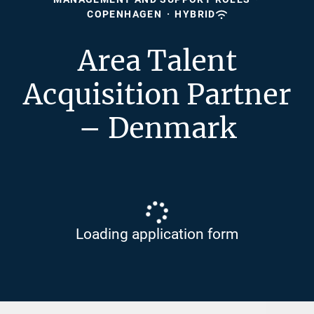
COPENHAGEN
·
HYBRID
Area Talent
Acquisition Partner
– Denmark
Loading application form