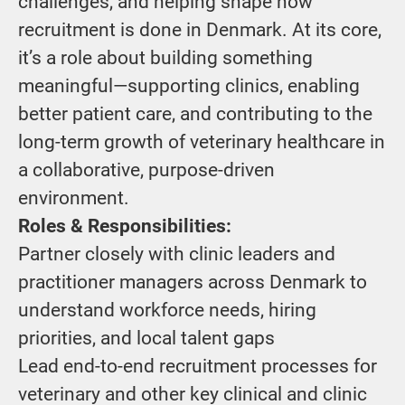
challenges, and helping shape how
recruitment is done in Denmark. At its core,
it’s a role about building something
meaningful—supporting clinics, enabling
better patient care, and contributing to the
long-term growth of veterinary healthcare in
a collaborative, purpose-driven
environment.
Roles & Responsibilities:
Partner closely with clinic leaders and
practitioner managers across Denmark to
understand workforce needs, hiring
priorities, and local talent gaps
Lead end-to-end recruitment processes for
veterinary and other key clinical and clinic