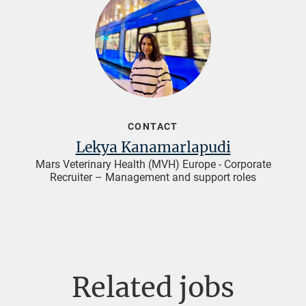
CONTACT
Lekya Kanamarlapudi
Mars Veterinary Health (MVH) Europe - Corporate
Recruiter – Management and support roles
Related jobs