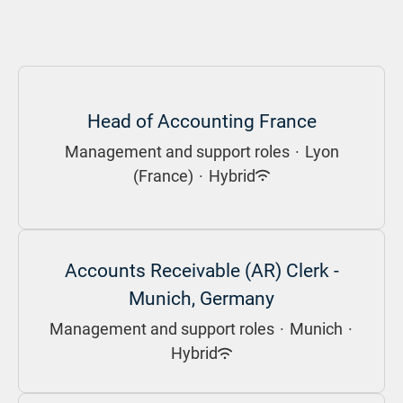
Head of Accounting France
Management and support roles
·
Lyon
(France)
·
Hybrid
Accounts Receivable (AR) Clerk -
Munich, Germany
Management and support roles
·
Munich
·
Hybrid