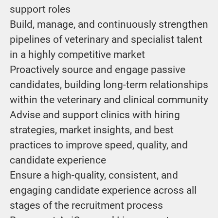
support roles
Build, manage, and continuously strengthen
pipelines of veterinary and specialist talent
in a highly competitive market
Proactively source and engage passive
candidates, building long-term relationships
within the veterinary and clinical community
Advise and support clinics with hiring
strategies, market insights, and best
practices to improve speed, quality, and
candidate experience
Ensure a high-quality, consistent, and
engaging candidate experience across all
stages of the recruitment process