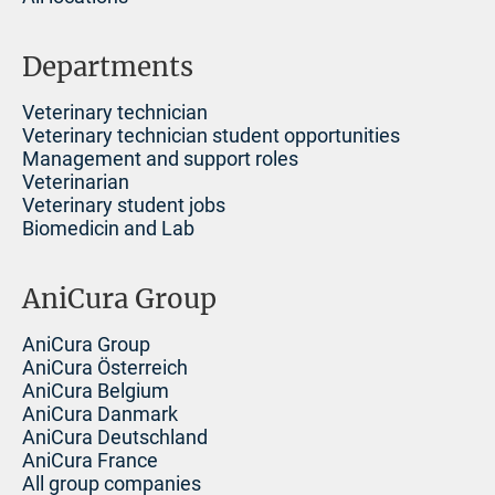
Departments
Veterinary technician
Veterinary technician student opportunities
Management and support roles
Veterinarian
Veterinary student jobs
Biomedicin and Lab
AniCura Group
AniCura Group
AniCura Österreich
AniCura Belgium
AniCura Danmark
AniCura Deutschland
AniCura France
All group companies