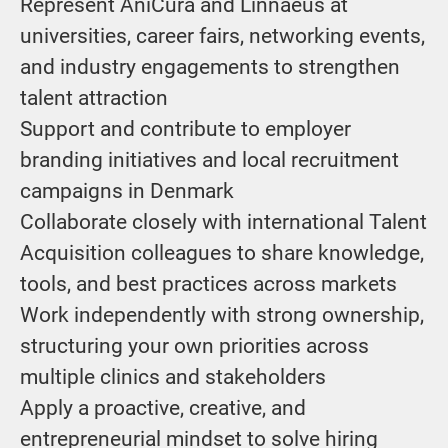
Represent AniCura and Linnaeus at
universities, career fairs, networking events,
and industry engagements to strengthen
talent attraction
Support and contribute to employer
branding initiatives and local recruitment
campaigns in Denmark
Collaborate closely with international Talent
Acquisition colleagues to share knowledge,
tools, and best practices across markets
Work independently with strong ownership,
structuring your own priorities across
multiple clinics and stakeholders
Apply a proactive, creative, and
entrepreneurial mindset to solve hiring