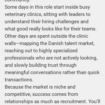
Some days in this role start inside busy
veterinary clinics, sitting with leaders to
understand their hiring challenges and
what good really looks like for their teams.
Other days are spent outside the clinic
walls—mapping the Danish talent market,
reaching out to highly specialized
professionals who are not actively looking,
and slowly building trust through
meaningful conversations rather than quick
transactions.
Because the market is niche and
competitive, success comes from
relationships as much as recruitment. You’ll