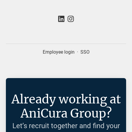
Employee login
·
SSO
Already working at
AniCura Group?
Let’s recruit together and find your