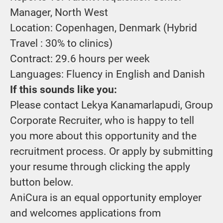
Manager, North West
Location: Copenhagen, Denmark (Hybrid
Travel : 30% to clinics)
Contract:
29.6 hours per week
Languages: Fluency in English and Danish
If this sounds like you:
Please contact Lekya Kanamarlapudi, Group
Corporate Recruiter, who is happy to tell
you more about this opportunity and the
recruitment process. Or apply by submitting
your resume through clicking the apply
button below.
AniCura is an equal opportunity employer
and welcomes applications from