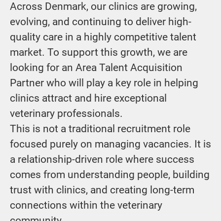
Across Denmark, our clinics are growing,
evolving, and continuing to deliver high-
quality care in a highly competitive talent
market. To support this growth, we are
looking for an Area Talent Acquisition
Partner who will play a key role in helping
clinics attract and hire exceptional
veterinary professionals.
This is not a traditional recruitment role
focused purely on managing vacancies. It is
a relationship-driven role where success
comes from understanding people, building
trust with clinics, and creating long-term
connections within the veterinary
community.