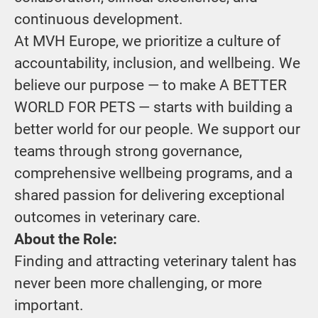
continuous development.
At MVH Europe, we prioritize a culture of
accountability, inclusion, and wellbeing. We
believe our purpose — to make A BETTER
WORLD FOR PETS — starts with building a
better world for our people. We support our
teams through strong governance,
comprehensive wellbeing programs, and a
shared passion for delivering exceptional
outcomes in veterinary care.
About the Role:
Finding and attracting veterinary talent has
never been more challenging, or more
important.