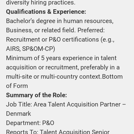
diversity hiring practices.
Qualifications & Experience:
Bachelor’s degree in human resources,
Business, or related field. Preferred:
Recruitment or P&O certifications (e.g.,
AIRS, SP&OM-CP)
Minimum of 5 years experience in talent
acquisition or recruitment, preferably in a
multi-site or multi-country context.Bottom
of Form
Summary of the Role:
Job Title: Area Talent Acquisition Partner –
Denmark
Department: P&O
Reports To: Talent Acquisition Senior