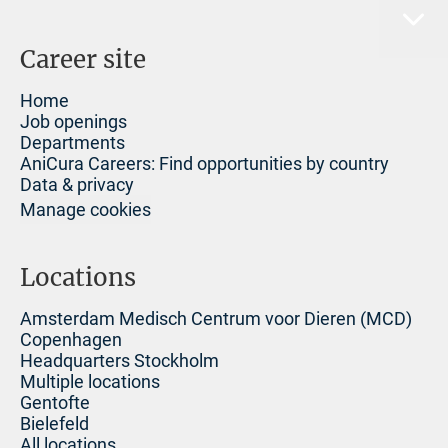
Career site
Home
Job openings
Departments
AniCura Careers: Find opportunities by country
Data & privacy
Manage cookies
Locations
Amsterdam Medisch Centrum voor Dieren (MCD)
Copenhagen
Headquarters Stockholm
Multiple locations
Gentofte
Bielefeld
All locations