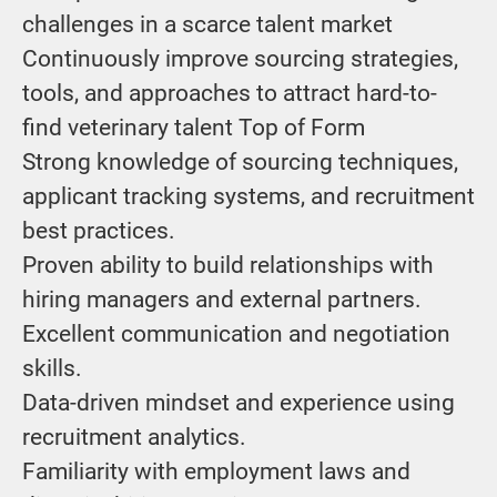
challenges in a scarce talent market
Continuously improve sourcing strategies,
tools, and approaches to attract hard-to-
find veterinary talent Top of Form
Strong knowledge of sourcing techniques,
applicant tracking systems, and recruitment
best practices.
Proven ability to build relationships with
hiring managers and external partners.
Excellent communication and negotiation
skills.
Data-driven mindset and experience using
recruitment analytics.
Familiarity with employment laws and