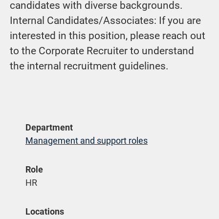
candidates with diverse backgrounds.
Internal Candidates/Associates: If you are
interested in this position, please reach out
to the Corporate Recruiter to understand
the internal recruitment guidelines.
Department
Management and support roles
Role
HR
Locations