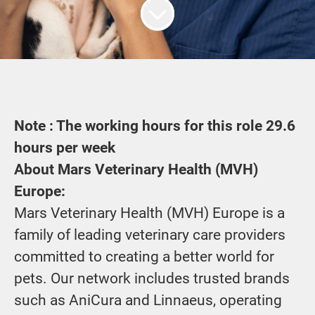
Note : The working hours for this role
29.6
hours per week
About Mars Veterinary Health (MVH)
Europe:
Mars Veterinary Health (MVH) Europe is a
family of leading veterinary care providers
committed to creating a better world for
pets. Our network includes trusted brands
such as AniCura and Linnaeus, operating