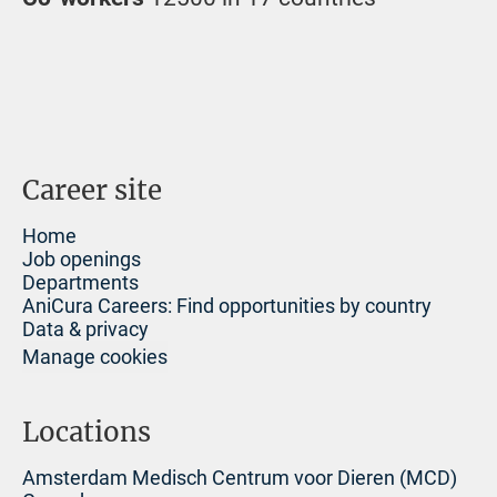
Career site
Home
Job openings
Departments
AniCura Careers: Find opportunities by country
Data & privacy
Manage cookies
Locations
Amsterdam Medisch Centrum voor Dieren (MCD)