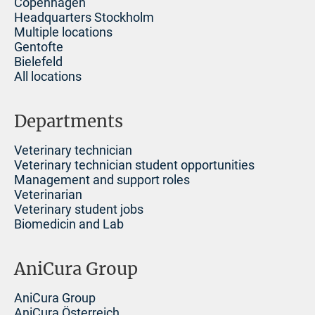
Copenhagen
Headquarters Stockholm
Multiple locations
Gentofte
Bielefeld
All locations
Departments
Veterinary technician
Veterinary technician student opportunities
Management and support roles
Veterinarian
Veterinary student jobs
Biomedicin and Lab
AniCura Group
AniCura Group
AniCura Österreich