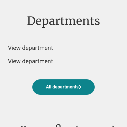
Departments
Veterinarian
Veterinary student jobs
Biomedicin and Lab
View department
View department
All departments