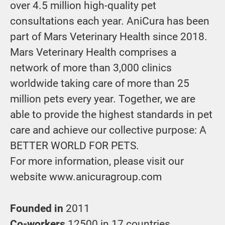
over 4.5 million high-quality pet
consultations each year. AniCura has been
part of Mars Veterinary Health since 2018.
Mars Veterinary Health comprises a
network of more than 3,000 clinics
worldwide taking care of more than 25
million pets every year. Together, we are
able to provide the highest standards in pet
care and achieve our collective purpose: A
BETTER WORLD FOR PETS.
For more information, please visit our
website www.anicuragroup.com
Founded in
2011
Co-workers
12500 in 17 countries