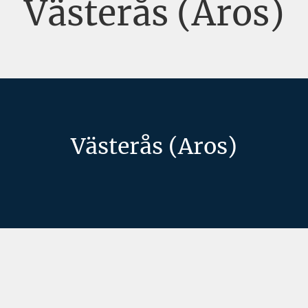
Västerås (Aros)
Västerås (Aros)