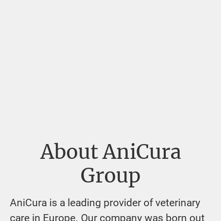
About AniCura
Group
AniCura is a leading provider of veterinary
care in Europe. Our company was born out