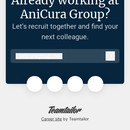
Already working at
AniCura Group?
Let’s recruit together and find your
next colleague.
@
anicuragroup.com
anicuragroup.com
Log in
Career site
by Teamtailor