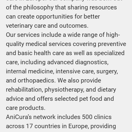
of the philosophy that sharing resources
can create opportunities for better
veterinary care and outcomes.
Our services include a wide range of high-
quality medical services covering preventive
and basic health care as well as specialized
care, including advanced diagnostics,
internal medicine, intensive care, surgery,
and orthopaedics. We also provide
rehabilitation, physiotherapy, and dietary
advice and offers selected pet food and
care products.
AniCura’s network includes 500 clinics
across 17 countries in Europe, providing