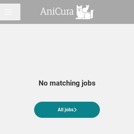
Share page
CAREER MENU
No matching jobs
All jobs