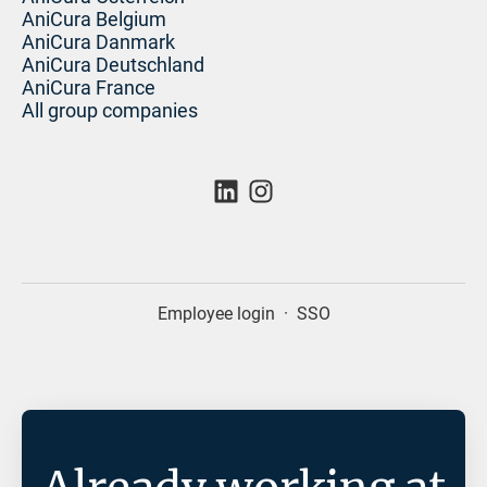
AniCura Belgium
AniCura Danmark
AniCura Deutschland
AniCura France
All group companies
Employee login
·
SSO