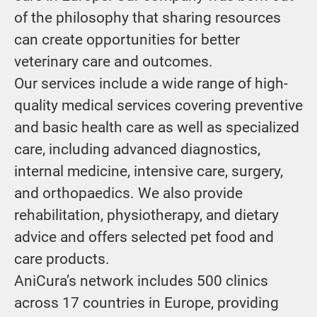
of the philosophy that sharing resources
can create opportunities for better
veterinary care and outcomes.
Our services include a wide range of high-
quality medical services covering preventive
and basic health care as well as specialized
care, including advanced diagnostics,
internal medicine, intensive care, surgery,
and orthopaedics. We also provide
rehabilitation, physiotherapy, and dietary
advice and offers selected pet food and
care products.
AniCura’s network includes 500 clinics
across 17 countries in Europe, providing