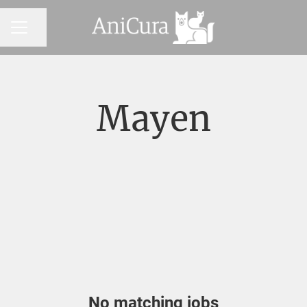
Share page
CAREER MENU
Mayen
No matching jobs