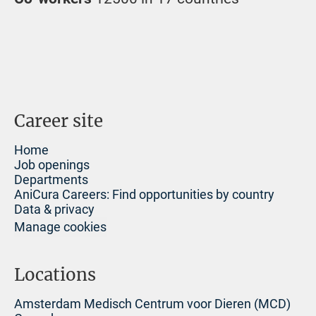
Career site
Home
Job openings
Departments
AniCura Careers: Find opportunities by country
Data & privacy
Manage cookies
Locations
Amsterdam Medisch Centrum voor Dieren (MCD)