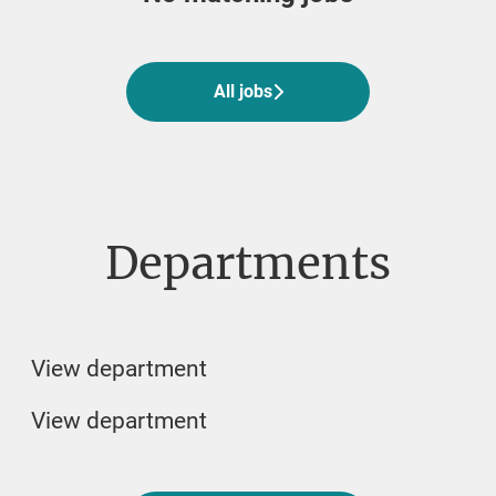
All jobs
Departments
Veterinarian
Veterinary student jobs
Biomedicin and Lab
View department
View department