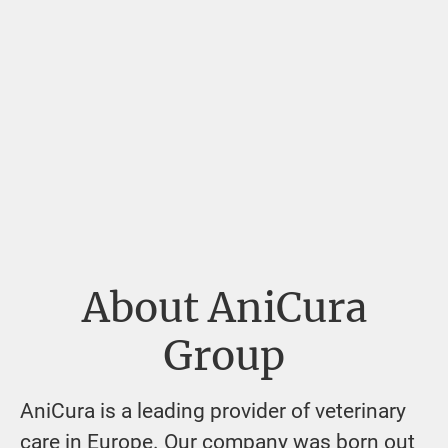
About AniCura
Group
AniCura is a leading provider of veterinary
care in Europe. Our company was born out