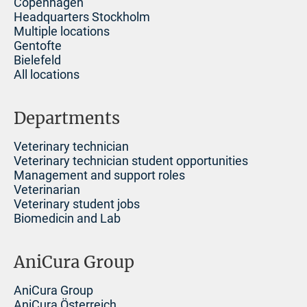
Copenhagen
Headquarters Stockholm
Multiple locations
Gentofte
Bielefeld
All locations
Departments
Veterinary technician
Veterinary technician student opportunities
Management and support roles
Veterinarian
Veterinary student jobs
Biomedicin and Lab
AniCura Group
AniCura Group
AniCura Österreich