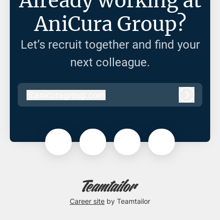
Already working at
AniCura Group?
Let’s recruit together and find your
next colleague.
@
anicuragroup.com
anicuragroup.com
Log in
Career site
by Teamtailor