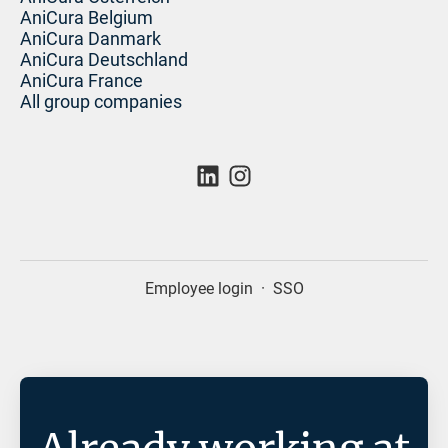
AniCura Belgium
AniCura Danmark
AniCura Deutschland
AniCura France
All group companies
Employee login
·
SSO