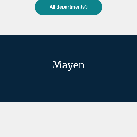
All departments
Mayen