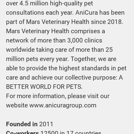
over 4.5 million high-quality pet
consultations each year. AniCura has been
part of Mars Veterinary Health since 2018.
Mars Veterinary Health comprises a
network of more than 3,000 clinics
worldwide taking care of more than 25
million pets every year. Together, we are
able to provide the highest standards in pet
care and achieve our collective purpose: A
BETTER WORLD FOR PETS.
For more information, please visit our
website www.anicuragroup.com
Founded in
2011
Co-workers
12500 in 17 countries